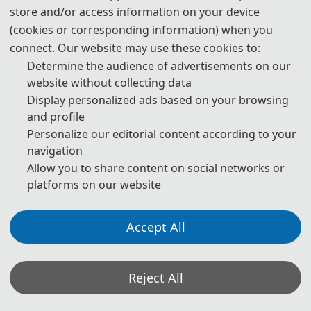
download
store and/or access information on your device
(cookies or corresponding information) when you
6. Should you have any questions, or you need any materials in
English, please contact us.
connect. Our website may use these cookies to:
icitei@126.com
Determine the audience of advertisements on our
website without collecting data
Display personalized ads based on your browsing
and profile
Personalize our editorial content according to your
Note: (1) Both Abstract and Full Paper are welcomed. The
author can make an oral presentation after the Abstract is
navigation
accepted and the payment is made.
Allow you to share content on social networks or
(2) All submitted articles should report original research
platforms on our website
results, experimental or theoretical, not previously
published or under consideration for publication elsewhere.
Articles submitted to the conference should meet these
Accept All
criteria. We firmly believe that ethical conduct is the most
essential virtue of any academics. Hence, any act of
plagiarism or other misconduct is totally unacceptable and
cannot be tolerated.
Reject All