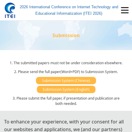
2026 International Conference on Internet Technology and
Educational Informatization (ITEI 2026)
Submission
1. The submitted papers must not be under consideration elsewhere.
2. Please send the full paper(Word+PDF) to Submission System.
Submission System (Chinese)
Submission System (English)
3. Please submit the full paper, if presentation and publication are
both needed.
4. Please submit the abstract only, if you just want to make
presentations.
To enhance your experience, with your consent for all
5. Templates Download.
our websites and applications, we (and our partners)