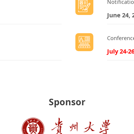
Notificati
June 24, 
Conferenc
July 24-2
Sponsor