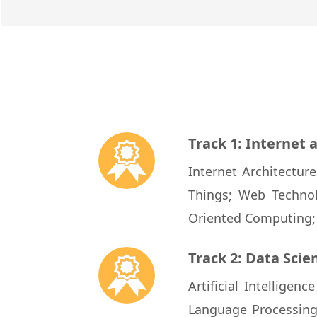
Track 1: Internet
Internet Architectur
Things; Web Technol
Oriented Computing
Track 2: Data Sci
Artificial Intellige
Language Processin