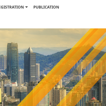
EGISTRATION
PUBLICATION