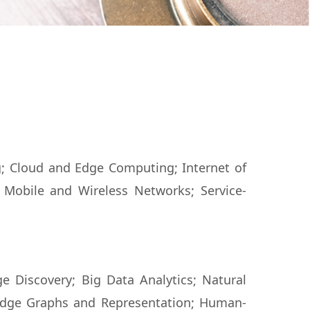
g; Cloud and Edge Computing; Internet of
 Mobile and Wireless Networks; Service-
e Discovery; Big Data Analytics; Natural
dge Graphs and Representation; Human-