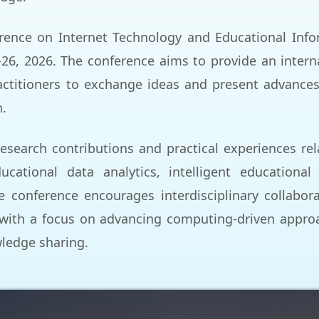
rence on Internet Technology and Educational Inform
-26, 2026. The conference aims to provide an intern
ctitioners to exchange ideas and present advances
n.
esearch contributions and practical experiences rel
ucational data analytics, intelligent educational
e conference encourages interdisciplinary collabo
with a focus on advancing computing-driven approa
wledge sharing.