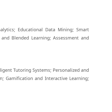
alytics; Educational Data Mining; Smart
e and Blended Learning; Assessment and
igent Tutoring Systems; Personalized and
n; Gamification and Interactive Learning;