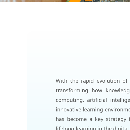
With the rapid evolution of 
transforming how knowledge
computing, artificial intell
innovative learning environme
has become a key strategy f
lifelong learning in the digital