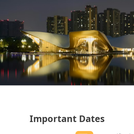
Important Dates