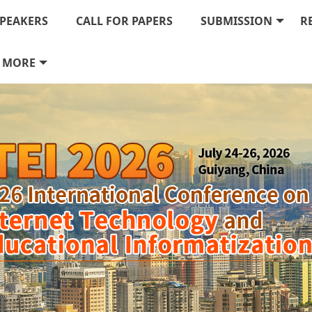
PEAKERS
CALL FOR PAPERS
SUBMISSION
R
MORE