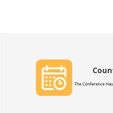
Coun
The Conference Ha