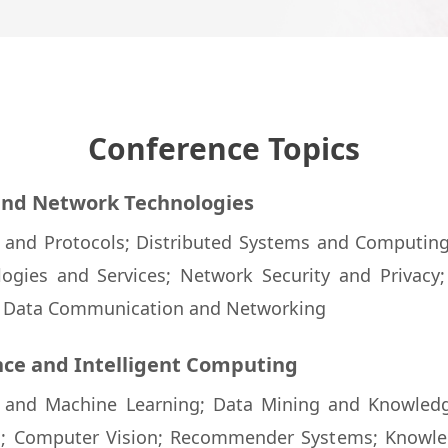
Conference Topics
 and Network Technologies
e and Protocols; Distributed Systems and Computin
ogies and Services; Network Security and Privacy;
; Data Communication and Networking
ence and Intelligent Computing
nce and Machine Learning; Data Mining and Knowledg
g; Computer Vision; Recommender Systems; Knowle