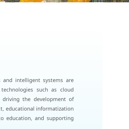
s and intelligent systems are
 technologies such as cloud
re driving the development of
t, educational informatization
to education, and supporting