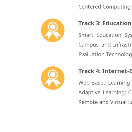
Centered Computing; 
Track 3: Education
Smart Education Sys
Campus and Infrastr
Evaluation Technologi
Track 4: Internet-
Web-Based Learning P
Adaptive Learning; C
Remote and Virtual L