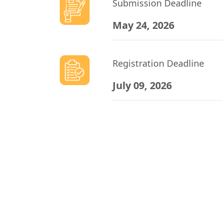
Submission Deadline
May 24, 2026
Registration Deadline
July 09, 2026