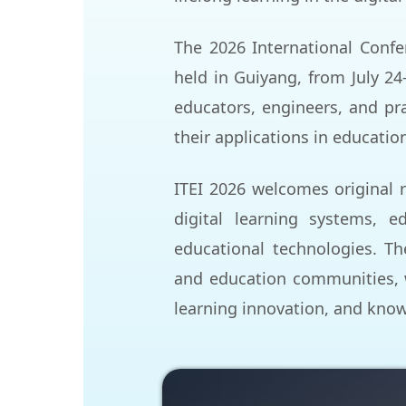
The 2026 International Confe
held in Guiyang, from July 24
educators, engineers, and
pra
their applications in educatio
ITEI 2026 welcomes original r
digital learning systems, ed
educational technologies. Th
and education communities, 
learning innovation, and kno