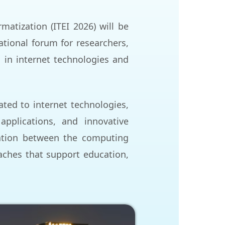
atization (ITEI 2026) will be
ational forum for researchers,
 in internet technologies and
ated to internet technologies,
 applications, and innovative
ration between the computing
ches that support education,