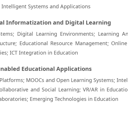
Intelligent Systems and Applications
al Informatization and Digital Learning
tems; Digital Learning Environments; Learning An
ucture; Educational Resource Management; Onlin
es; ICT Integration in Education
Enabled Educational Applications
latforms; MOOCs and Open Learning Systems; Intell
ollaborative and Social Learning; VR/AR in Educatio
aboratories; Emerging Technologies in Education