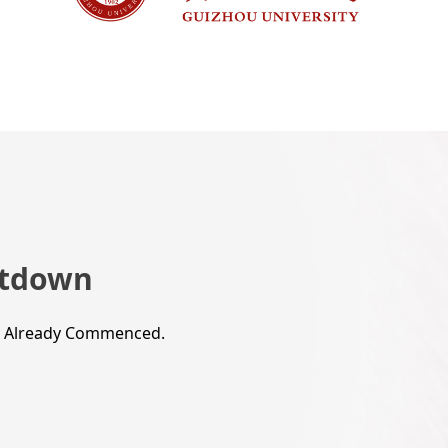
tdown
s Already Commenced.