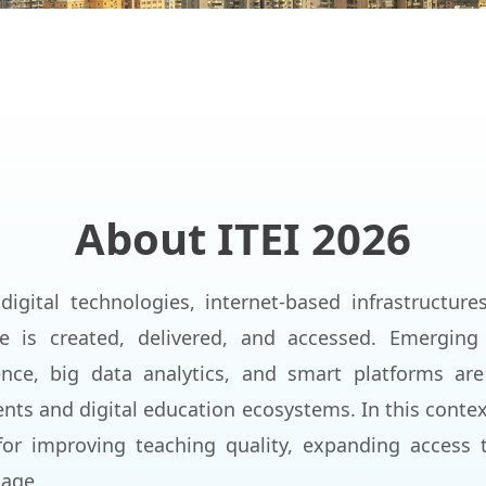
About ITEI 2026
digital technologies, internet-based infrastructure
 is created, delivered, and accessed. Emerging
igence, big data analytics, and smart platforms a
nts and digital education ecosystems. In this contex
or improving teaching quality, expanding access 
 age.