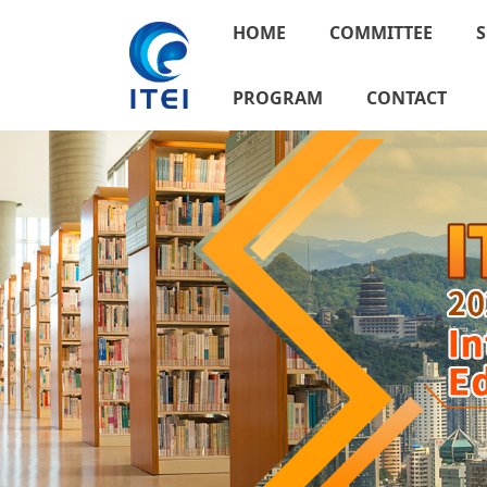
HOME
COMMITTEE
S
PROGRAM
CONTACT