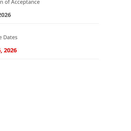
on of Acceptance
2026
e Dates
6, 2026